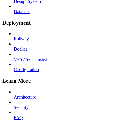
Design System
Database
Deployment
Railway
Docker
VPS / Self-Hosted
Configuration
Learn More
Architecture
Security
FAQ