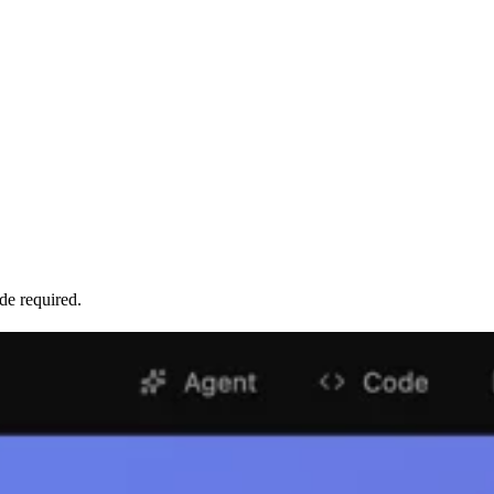
de required.