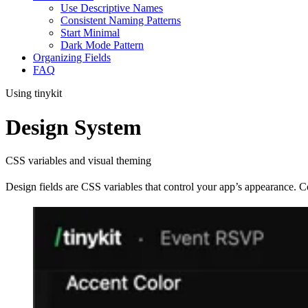
Use Descriptive Names
Consistent Naming Patterns
Start Minimal
Dark Mode Pattern
Organizing Fields
FAQ
Using tinykit
Design System
CSS variables and visual theming
Design fields are CSS variables that control your app’s appearance. C