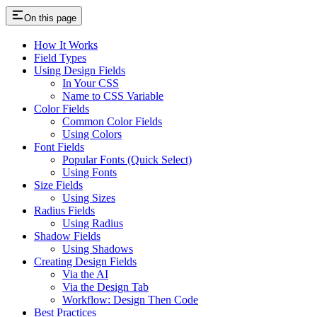
On this page
How It Works
Field Types
Using Design Fields
In Your CSS
Name to CSS Variable
Color Fields
Common Color Fields
Using Colors
Font Fields
Popular Fonts (Quick Select)
Using Fonts
Size Fields
Using Sizes
Radius Fields
Using Radius
Shadow Fields
Using Shadows
Creating Design Fields
Via the AI
Via the Design Tab
Workflow: Design Then Code
Best Practices