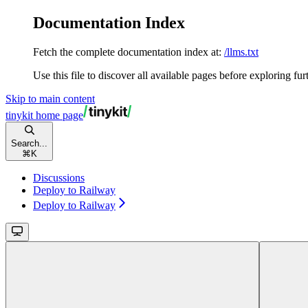
Documentation Index
Fetch the complete documentation index at:
/llms.txt
Use this file to discover all available pages before exploring fur
Skip to main content
tinykit
home page
Search...
⌘
K
Discussions
Deploy to Railway
Deploy to Railway