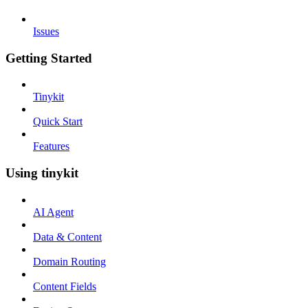
Issues
Getting Started
Tinykit
Quick Start
Features
Using tinykit
AI Agent
Data & Content
Domain Routing
Content Fields