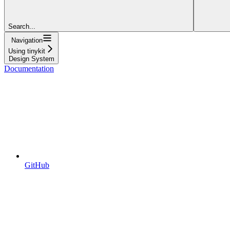
Search...
Navigation
Using tinykit
Design System
Documentation
GitHub