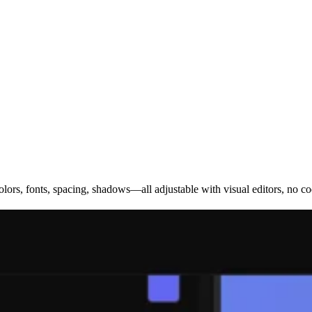
olors, fonts, spacing, shadows—all adjustable with visual editors, no co